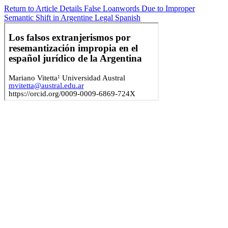
Return to Article Details
False Loanwords Due to Improper
Semantic Shift in Argentine Legal Spanish