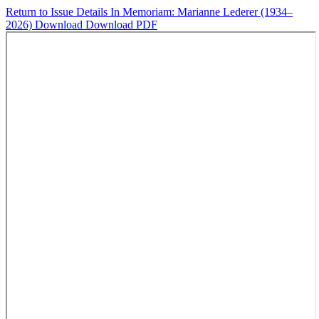
Return to Issue Details
In Memoriam: Marianne Lederer (1934–
2026)
Download
Download PDF