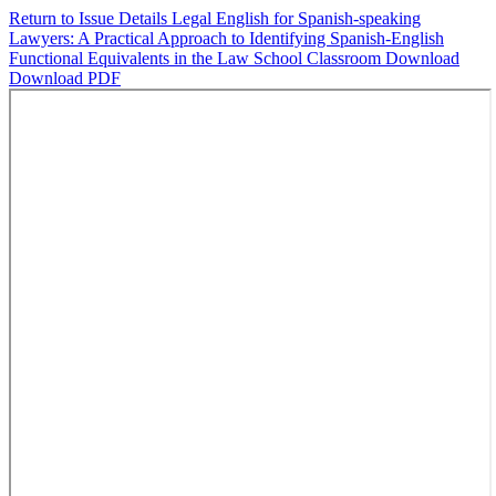
Return to Issue Details
Legal English for Spanish-speaking
Lawyers: A Practical Approach to Identifying Spanish-English
Functional Equivalents in the Law School Classroom
Download
Download PDF